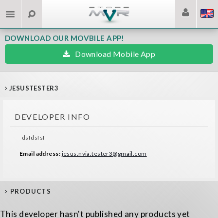
DOWNLOAD OUR MOVBILE APP!
Download Mobile App
JESUSTESTER3
DEVELOPER INFO
dsfdsfsf
Email address:
jesus.nvia.tester3@gmail.com
PRODUCTS
This developer hasn't published any products yet