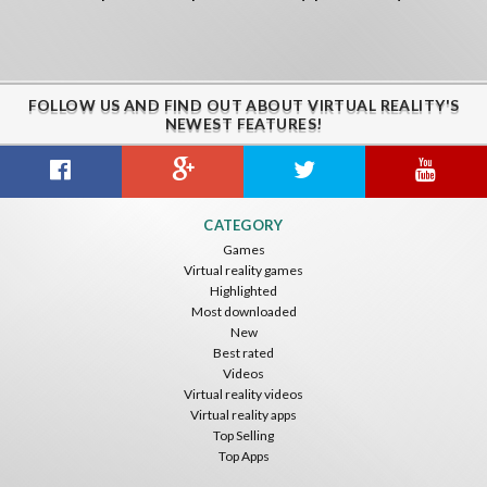
FOLLOW US AND FIND OUT ABOUT VIRTUAL REALITY'S
NEWEST FEATURES!
CATEGORY
Games
Virtual reality games
Highlighted
Most downloaded
New
Best rated
Videos
Virtual reality videos
Virtual reality apps
Top Selling
Top Apps