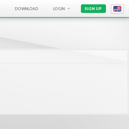
DOWNLOAD
LOGIN
SIGN UP