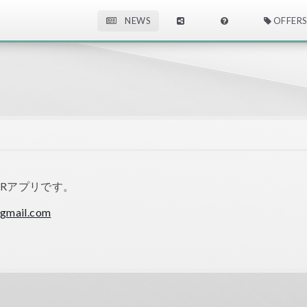
NEWS
OFFERS
ARアプリです。
gmail.com