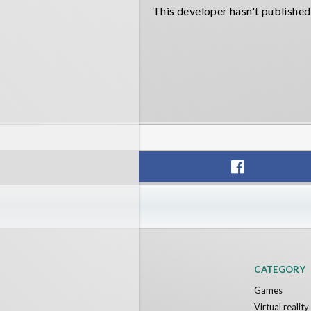
This developer hasn't published
CATEGORY
Games
Virtual realit