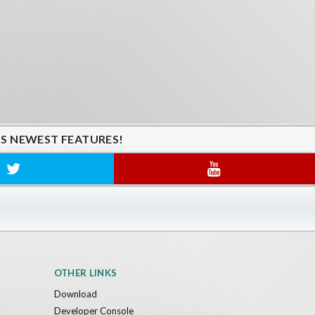
'S NEWEST FEATURES!
OTHER LINKS
Download
Developer Console