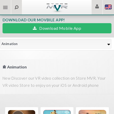
DOWNLOAD OUR MOVBILE APP!
Download Mobile App
Animation
Animation
New Discover our VR video collection on Store MVR. Your
VR video Store to enjoy on your iOS or Android phone