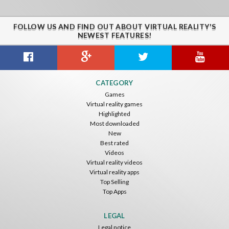
FOLLOW US AND FIND OUT ABOUT VIRTUAL REALITY'S
NEWEST FEATURES!
CATEGORY
Games
Virtual reality games
Highlighted
Most downloaded
New
Best rated
Videos
Virtual reality videos
Virtual reality apps
Top Selling
Top Apps
LEGAL
Legal notice