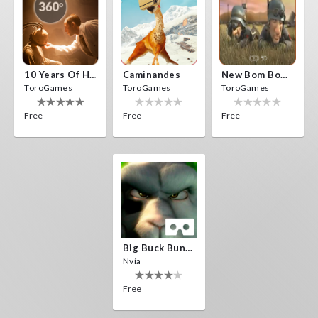
10 Years Of Horror Nights
Caminandes
New Bom Bom Vr SBS 2020
ToroGames
ToroGames
ToroGames
Free
Free
Free
Big Buck Bunny
Nvía
Free