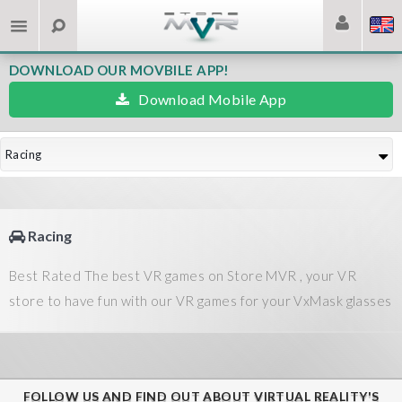
DOWNLOAD OUR MOVBILE APP!
Download Mobile App
Racing
Racing
Best Rated The best VR games on Store MVR , your VR
store to have fun with our VR games for your VxMask glasses
FOLLOW US AND FIND OUT ABOUT VIRTUAL REALITY'S