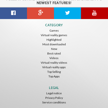
NEWEST FEATURES!
CATEGORY
Games
Virtual reality games
Highlighted
Most downloaded
New
Best rated
Videos
Virtual reality videos
Virtual reality apps
Top Selling
Top Apps
LEGAL
Legal notice
Privacy Policy
Service conditions