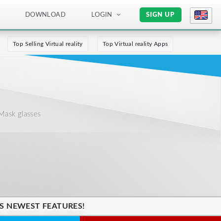
DOWNLOAD
LOGIN
SIGN UP
Top Selling Virtual reality
Top Virtual reality Apps
Mask glasses
'S NEWEST FEATURES!