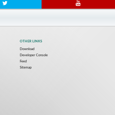
OTHER LINKS
Download
Developer Console
Feed
Sitemap