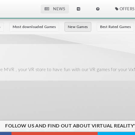
NEWS
OFFERS
s
Most downloaded Games
New Games
Best Rated Games
 MVR , your VR store to have fun with our VR games for your Vx
FOLLOW US AND FIND OUT ABOUT VIRTUAL REALITY