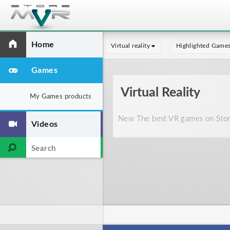
Home
Virtual reality
Highlighted Game
Games
Virtual Reality
My Games products
New The best VR games on Store
Videos