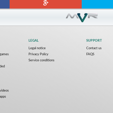
LEGAL
SUPPORT
Legal notice
Contact us
y games
Privacy Policy
FAQS
Service conditions
ded
 videos
 apps