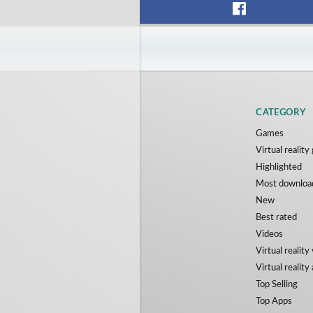
CATEGORY
Games
Virtual realit
Highlighted
Most downloa
New
Best rated
Videos
Virtual reality
Virtual reality
Top Selling
Top Apps